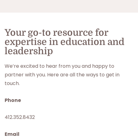
Your go-to resource for
expertise in education and
leadership
We’re excited to hear from you and happy to
partner with you. Here are all the ways to get in
touch.
Phone
412.352.8432
Email