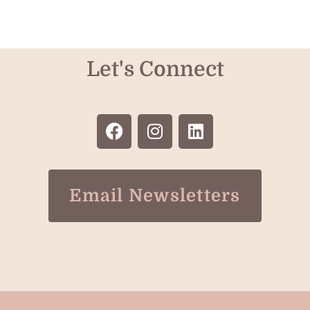
Let's Connect
Email Newsletters