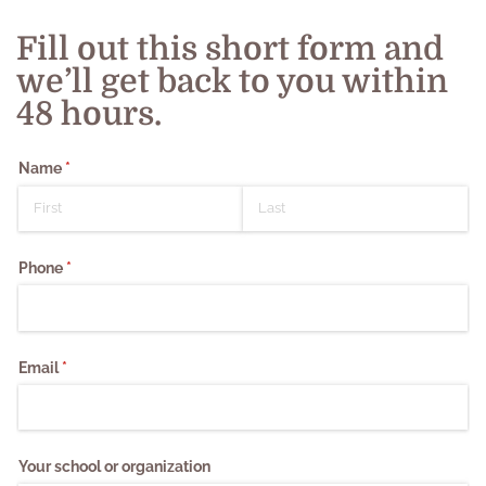
Fill out this short form and
we’ll get back to you within
48 hours.