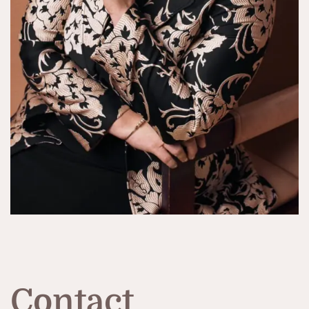
Contact