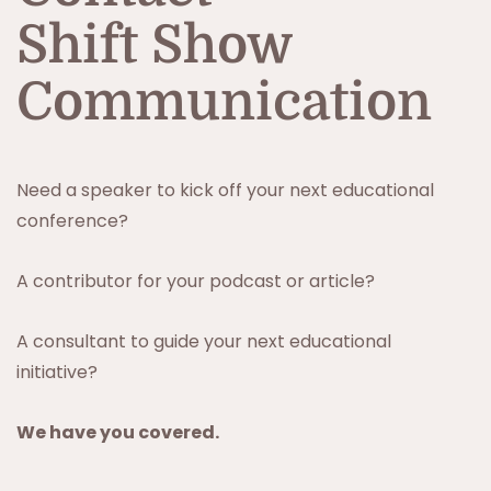
Shift Show
Communication
Need a speaker to kick off your next educational
conference?
A contributor for your podcast or article?
A consultant to guide your next educational
initiative?
We have you covered.