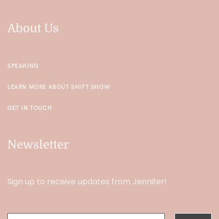
About Us
SPEAKING
LEARN MORE ABOUT SHIFT SHOW
GET IN TOUCH
Newsletter
Sign up to receive updates from Jennifer!