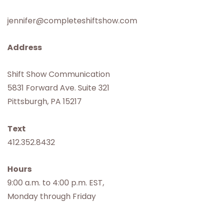
jennifer@completeshiftshow.com
Address
Shift Show Communication
5831 Forward Ave. Suite 321
Pittsburgh, PA 15217
Text
412.352.8432
Hours
9:00 a.m. to 4:00 p.m. EST,
Monday through Friday