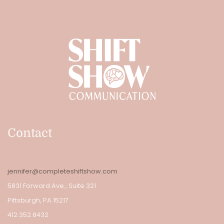
Contact
jennifer@completeshiftshow.com
5831 Forward Ave., Suite 321
Pittsburgh, PA 15217
412.352.8432