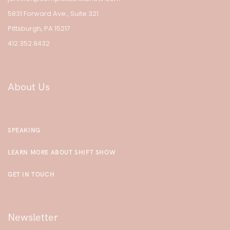
5831 Forward Ave., Suite 321
Pittsburgh, PA 15217
412.352.8432
About Us
SPEAKING
LEARN MORE ABOUT SHIFT SHOW
GET IN TOUCH
Newsletter