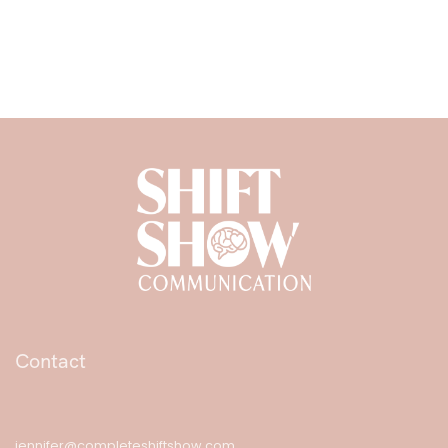
Contact
jennifer@completeshiftshow.com