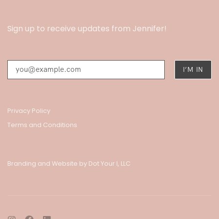
Sign up to receive updates from Jennifer!
Privacy Policy
Terms and Conditions
Branding and Website by Dot Your I, LLC