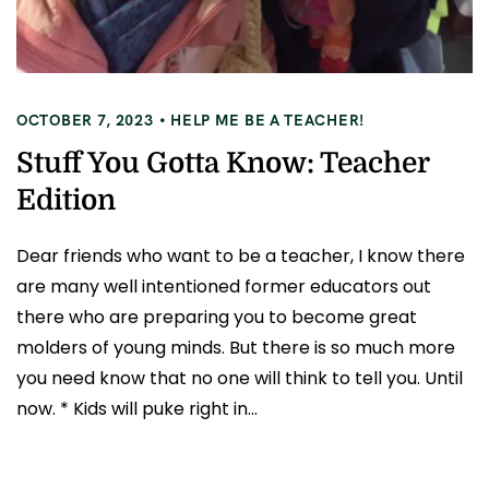
OCTOBER 7, 2023
HELP ME BE A TEACHER!
Stuff You Gotta Know: Teacher
Edition
Dear friends who want to be a teacher, I know there
are many well intentioned former educators out
there who are preparing you to become great
molders of young minds. But there is so much more
you need know that no one will think to tell you. Until
now. * Kids will puke right in...
READ MORE