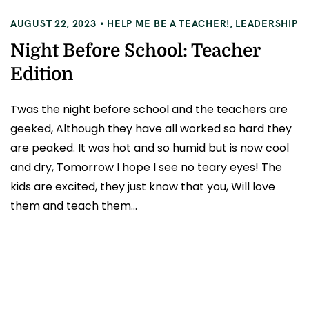
AUGUST 22, 2023
HELP ME BE A TEACHER!
,
LEADERSHIP
Night Before School: Teacher
Edition
Twas the night before school and the teachers are
geeked, Although they have all worked so hard they
are peaked. It was hot and so humid but is now cool
and dry, Tomorrow I hope I see no teary eyes! The
kids are excited, they just know that you, Will love
them and teach them...
READ MORE