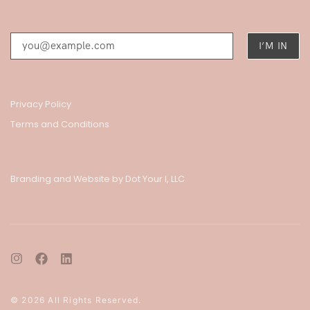
Privacy Policy
Terms and Conditions
Branding and Website by Dot Your I, LLC
© 2026 All Rights Reserved.