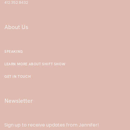
412.352.8432
About Us
SPEAKING
LEARN MORE ABOUT SHIFT SHOW
GET IN TOUCH
Newsletter
Sign up to receive updates from Jennifer!