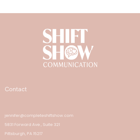
Contact
jennifer@completeshiftshow.com
5831 Forward Ave., Suite 321
Pittsburgh, PA 15217