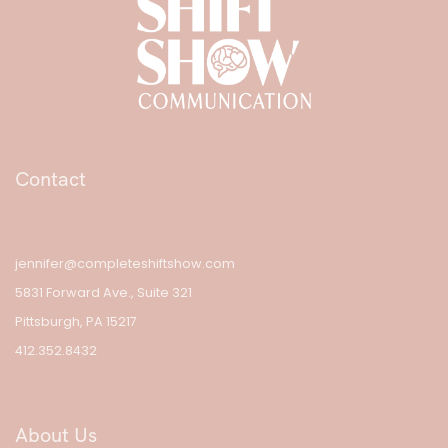
Contact
jennifer@completeshiftshow.com
5831 Forward Ave., Suite 321
Pittsburgh, PA 15217
412.352.8432
About Us