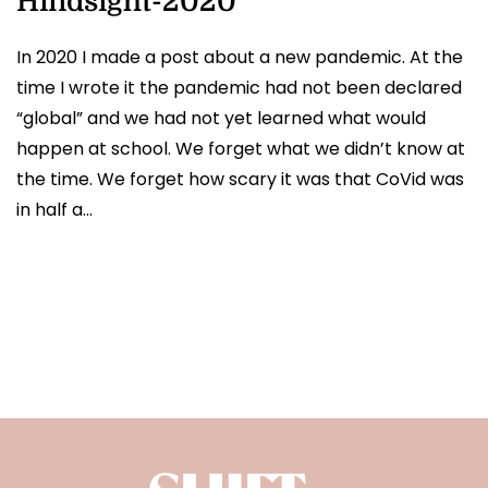
Hindsight-2020
In 2020 I made a post about a new pandemic. At the
time I wrote it the pandemic had not been declared
“global” and we had not yet learned what would
happen at school. We forget what we didn’t know at
the time. We forget how scary it was that CoVid was
in half a...
READ MORE