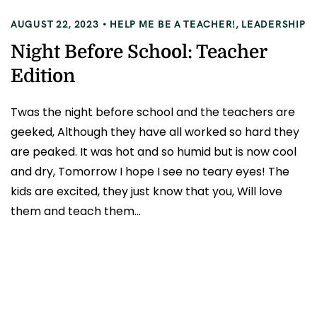
AUGUST 22, 2023
HELP ME BE A TEACHER!
,
LEADERSHIP
Night Before School: Teacher
Edition
Twas the night before school and the teachers are
geeked, Although they have all worked so hard they
are peaked. It was hot and so humid but is now cool
and dry, Tomorrow I hope I see no teary eyes! The
kids are excited, they just know that you, Will love
them and teach them...
READ MORE