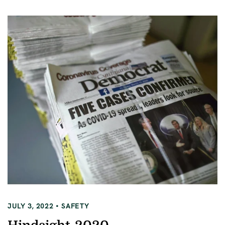
JULY 3, 2022
SAFETY