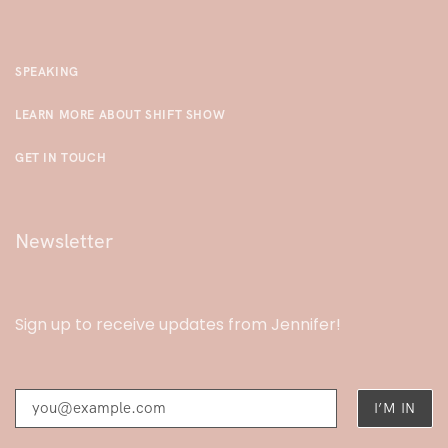
SPEAKING
LEARN MORE ABOUT SHIFT SHOW
GET IN TOUCH
Newsletter
Sign up to receive updates from Jennifer!