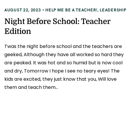
AUGUST 22, 2023
HELP ME BE A TEACHER!
,
LEADERSHIP
Night Before School: Teacher
Edition
Twas the night before school and the teachers are
geeked, Although they have all worked so hard they
are peaked. It was hot and so humid but is now cool
and dry, Tomorrow I hope I see no teary eyes! The
kids are excited, they just know that you, Will love
them and teach them...
READ MORE