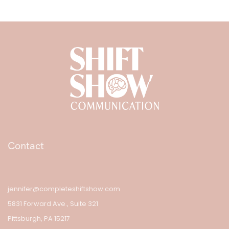
Contact
jennifer@completeshiftshow.com
5831 Forward Ave., Suite 321
Pittsburgh, PA 15217