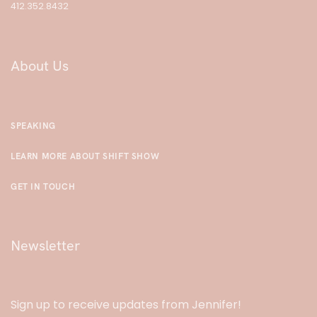
412.352.8432
About Us
SPEAKING
LEARN MORE ABOUT SHIFT SHOW
GET IN TOUCH
Newsletter
Sign up to receive updates from Jennifer!