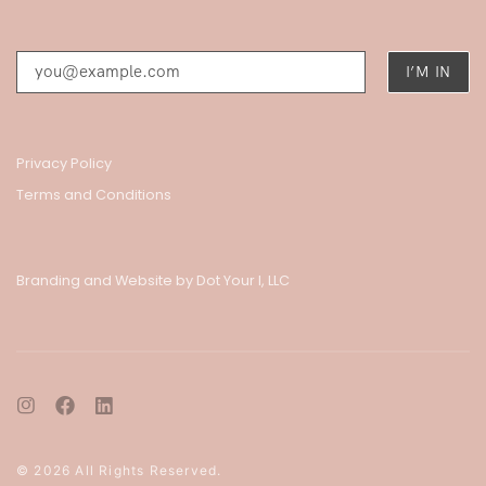
Privacy Policy
Terms and Conditions
Branding and Website by Dot Your I, LLC
© 2026 All Rights Reserved.